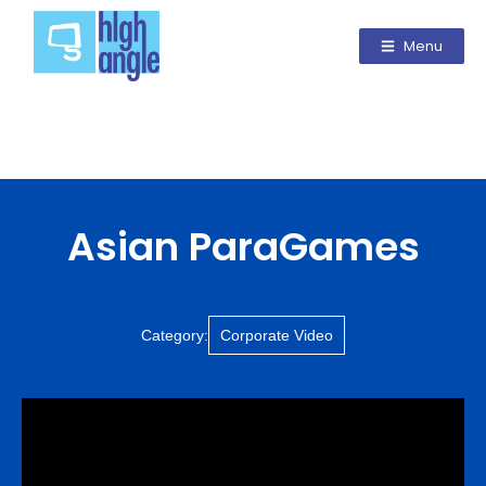
Menu
Asian ParaGames
Category:
Corporate Video