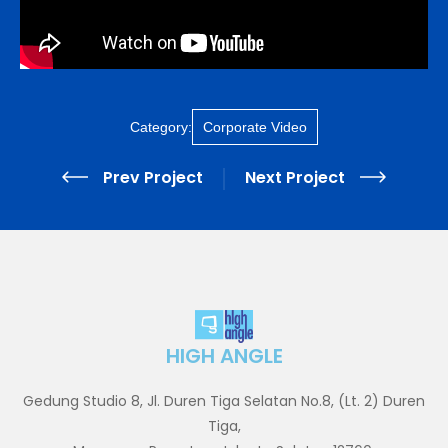
Category:
Corporate Video
Prev Project
Next Project
HIGH ANGLE
Gedung Studio 8, Jl. Duren Tiga Selatan No.8, (Lt. 2) Duren
Tiga,