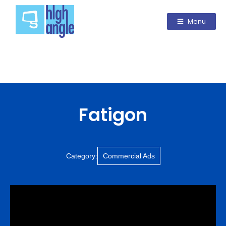
Menu
Fatigon
Category:
Commercial Ads