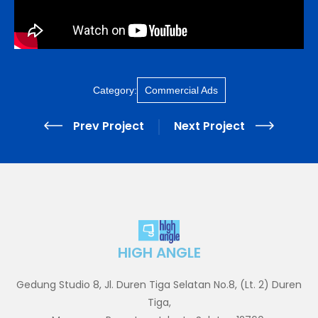
Category:
Commercial Ads
Prev Project
Next Project
HIGH ANGLE
Gedung Studio 8, Jl. Duren Tiga Selatan No.8, (Lt. 2) Duren
Tiga,