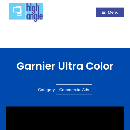
Menu
Garnier Ultra Color
Category:
Commercial Ads