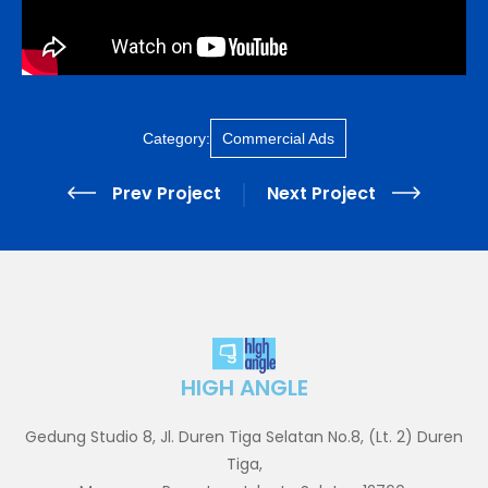
Category:
Commercial Ads
Prev Project
Next Project
HIGH ANGLE
Gedung Studio 8, Jl. Duren Tiga Selatan No.8, (Lt. 2) Duren
Tiga,