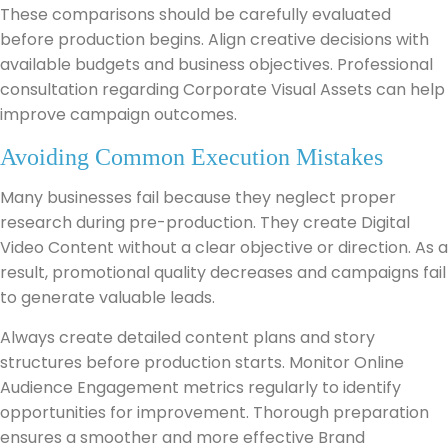
These comparisons should be carefully evaluated
before production begins. Align creative decisions with
available budgets and business objectives. Professional
consultation regarding Corporate Visual Assets can help
improve campaign outcomes.
Avoiding Common Execution Mistakes
Many businesses fail because they neglect proper
research during pre-production. They create Digital
Video Content without a clear objective or direction. As a
result, promotional quality decreases and campaigns fail
to generate valuable leads.
Always create detailed content plans and story
structures before production starts. Monitor Online
Audience Engagement metrics regularly to identify
opportunities for improvement. Thorough preparation
ensures a smoother and more effective Brand