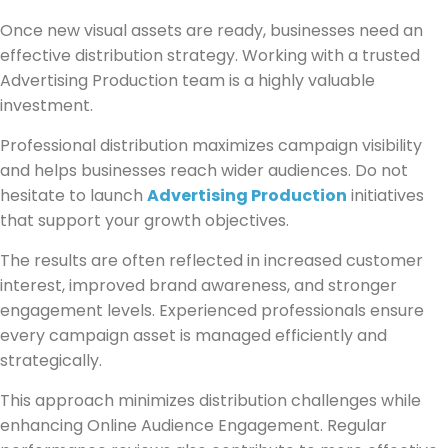
Once new visual assets are ready, businesses need an
effective distribution strategy. Working with a trusted
Advertising Production team is a highly valuable
investment.
Professional distribution maximizes campaign visibility
and helps businesses reach wider audiences. Do not
hesitate to launch
Advertising Production
initiatives
that support your growth objectives.
The results are often reflected in increased customer
interest, improved brand awareness, and stronger
engagement levels. Experienced professionals ensure
every campaign asset is managed efficiently and
strategically.
This approach minimizes distribution challenges while
enhancing Online Audience Engagement. Regular