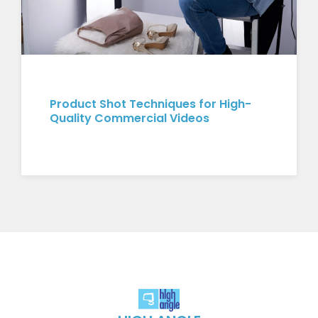
Product Shot Techniques for High-
Quality Commercial Videos