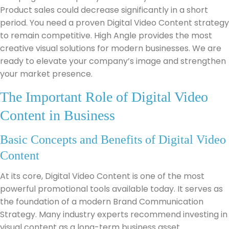
Product sales could decrease significantly in a short
period. You need a proven Digital Video Content strategy
to remain competitive. High Angle provides the most
creative visual solutions for modern businesses. We are
ready to elevate your company’s image and strengthen
your market presence.
The Important Role of Digital Video
Content in Business
Basic Concepts and Benefits of Digital Video
Content
At its core, Digital Video Content is one of the most
powerful promotional tools available today. It serves as
the foundation of a modern Brand Communication
Strategy. Many industry experts recommend investing in
visual content as a long-term business asset.