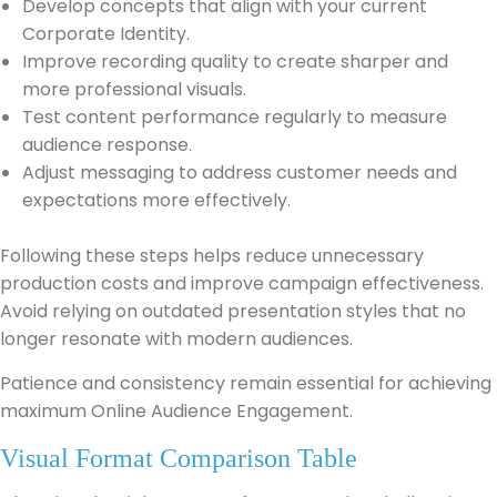
Develop concepts that align with your current
Corporate Identity.
Improve recording quality to create sharper and
more professional visuals.
Test content performance regularly to measure
audience response.
Adjust messaging to address customer needs and
expectations more effectively.
Following these steps helps reduce unnecessary
production costs and improve campaign effectiveness.
Avoid relying on outdated presentation styles that no
longer resonate with modern audiences.
Patience and consistency remain essential for achieving
maximum Online Audience Engagement.
Visual Format Comparison Table