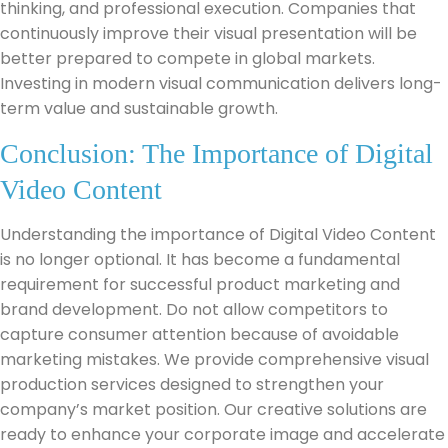
thinking, and professional execution. Companies that
continuously improve their visual presentation will be
better prepared to compete in global markets.
Investing in modern visual communication delivers long-
term value and sustainable growth.
Conclusion: The Importance of Digital
Video Content
Understanding the importance of Digital Video Content
is no longer optional. It has become a fundamental
requirement for successful product marketing and
brand development. Do not allow competitors to
capture consumer attention because of avoidable
marketing mistakes. We provide comprehensive visual
production services designed to strengthen your
company’s market position. Our creative solutions are
ready to enhance your corporate image and accelerate