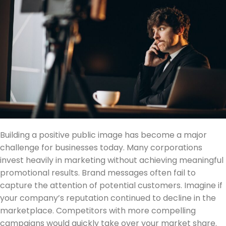
Building a positive public image has become a major
challenge for businesses today. Many corporations
invest heavily in marketing without achieving meaningful
promotional results. Brand messages often fail to
capture the attention of potential customers. Imagine if
your company’s reputation continued to decline in the
marketplace. Competitors with more compelling
campaigns would quickly take over your market share.