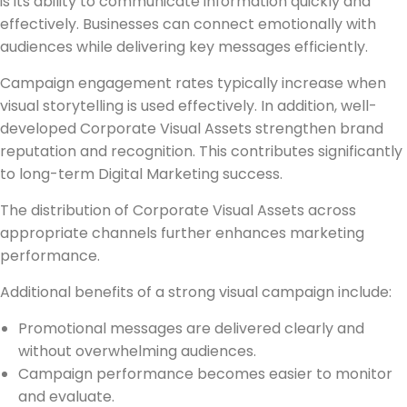
is its ability to communicate information quickly and
effectively. Businesses can connect emotionally with
audiences while delivering key messages efficiently.
Campaign engagement rates typically increase when
visual storytelling is used effectively. In addition, well-
developed Corporate Visual Assets strengthen brand
reputation and recognition. This contributes significantly
to long-term Digital Marketing success.
The distribution of Corporate Visual Assets across
appropriate channels further enhances marketing
performance.
Additional benefits of a strong visual campaign include:
Promotional messages are delivered clearly and
without overwhelming audiences.
Campaign performance becomes easier to monitor
and evaluate.