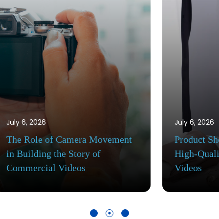
July 6, 2026
echniques for
Commercial Video Producti
Commercial
Workflow: From Creative B
to Final Delivery