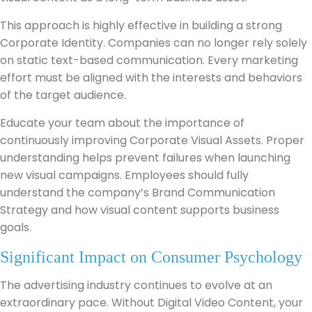
This approach is highly effective in building a strong
Corporate Identity. Companies can no longer rely solely
on static text-based communication. Every marketing
effort must be aligned with the interests and behaviors
of the target audience.
Educate your team about the importance of
continuously improving Corporate Visual Assets. Proper
understanding helps prevent failures when launching
new visual campaigns. Employees should fully
understand the company’s Brand Communication
Strategy and how visual content supports business
goals.
Significant Impact on Consumer Psychology
The advertising industry continues to evolve at an
extraordinary pace. Without Digital Video Content, your