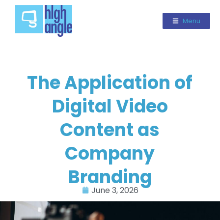
Menu
The Application of
Digital Video
Content as
Company
Branding
June 3, 2026