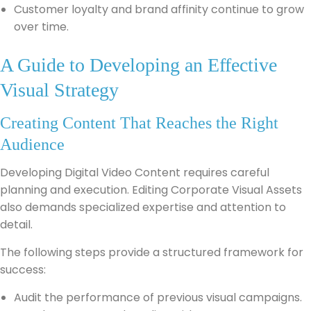
Customer loyalty and brand affinity continue to grow
over time.
A Guide to Developing an Effective
Visual Strategy
Creating Content That Reaches the Right
Audience
Developing Digital Video Content requires careful
planning and execution. Editing Corporate Visual Assets
also demands specialized expertise and attention to
detail.
The following steps provide a structured framework for
success:
Audit the performance of previous visual campaigns.