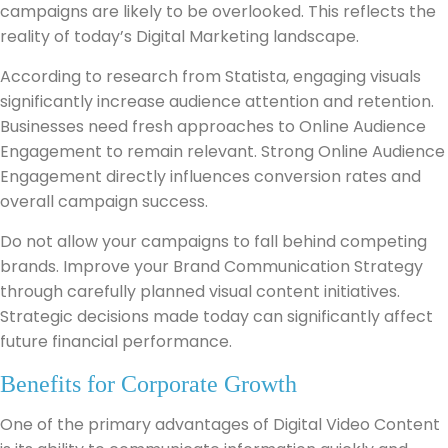
campaigns are likely to be overlooked. This reflects the
reality of today’s Digital Marketing landscape.
According to research from Statista, engaging visuals
significantly increase audience attention and retention.
Businesses need fresh approaches to Online Audience
Engagement to remain relevant. Strong Online Audience
Engagement directly influences conversion rates and
overall campaign success.
Do not allow your campaigns to fall behind competing
brands. Improve your Brand Communication Strategy
through carefully planned visual content initiatives.
Strategic decisions made today can significantly affect
future financial performance.
Benefits for Corporate Growth
One of the primary advantages of Digital Video Content