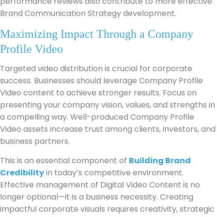
performance reviews also contribute to more effective
Brand Communication Strategy development.
Maximizing Impact Through a Company
Profile Video
Targeted video distribution is crucial for corporate
success. Businesses should leverage Company Profile
Video content to achieve stronger results. Focus on
presenting your company vision, values, and strengths in
a compelling way. Well-produced Company Profile
Video assets increase trust among clients, investors, and
business partners.
This is an essential component of
Building Brand
Credibility
in today’s competitive environment.
Effective management of Digital Video Content is no
longer optional—it is a business necessity. Creating
impactful corporate visuals requires creativity, strategic