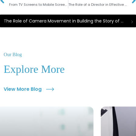
From TV Screens to Mobile Screens: The Evolution of Modern Video Advertising Strategies
The Role of a Director in Effective TV Commercial Production
The Role of Camera Movement in Building the Story of Commercial Videos
Our Blog
Explore More
View More Blog