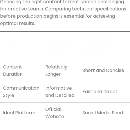
Choosing the right content format can be challenging
for creative teams. Comparing technical specifications
before production begins is essential for achieving
optimal results.
Commercial
Educational
Visual Criteria
Promotional
Format
Format
Content
Relatively
Short and Concise
Duration
Longer
Communication
Informative
Fast and Direct
Style
and Detailed
Official
Ideal Platform
Social Media Feed
Website