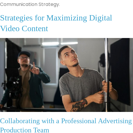
Communication Strategy.
Strategies for Maximizing Digital
Video Content
Collaborating with a Professional Advertising
Production Team