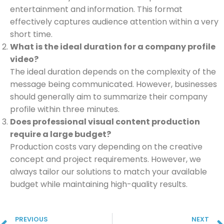
entertainment and information. This format
effectively captures audience attention within a very
short time.
What is the ideal duration for a company profile
video?
The ideal duration depends on the complexity of the
message being communicated. However, businesses
should generally aim to summarize their company
profile within three minutes.
Does professional visual content production
require a large budget?
Production costs vary depending on the creative
concept and project requirements. However, we
always tailor our solutions to match your available
budget while maintaining high-quality results.
PREVIOUS
NEXT