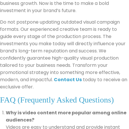
business growth. Now is the time to make a bold
investment in your brand’s future.
Do not postpone updating outdated visual campaign
formats. Our experienced creative team is ready to
guide every stage of the production process. The
investments you make today will directly influence your
brand’s long-term reputation and success. We
confidently guarantee high-quality visual production
tailored to your business needs. Transform your
promotional strategy into something more effective,
modern, and impactful.
Contact Us
today to receive an
exclusive offer.
FAQ (Frequently Asked Questions)
Why is video content more popular among online
audiences?
Videos are easy to understand and provide instant