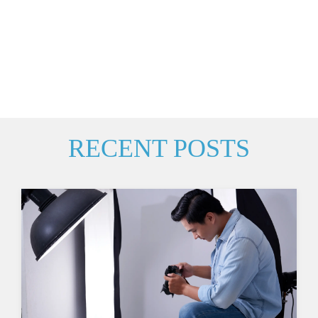
RECENT POSTS