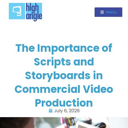
Menu
The Importance of
Scripts and
Storyboards in
Commercial Video
Production
July 6, 2026