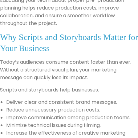
Educating your team about proper pre-production
planning helps reduce production costs, improve
collaboration, and ensure a smoother workflow
throughout the project.
Why Scripts and Storyboards Matter for
Your Business
Today’s audiences consume content faster than ever.
Without a structured visual plan, your marketing
message can quickly lose its impact.
Scripts and storyboards help businesses:
Deliver clear and consistent brand messages.
Reduce unnecessary production costs.
Improve communication among production teams.
Minimize technical issues during filming.
Increase the effectiveness of creative marketing