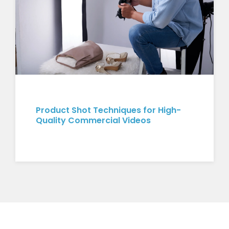
Product Shot Techniques for High-
Quality Commercial Videos