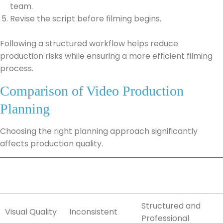
team.
Revise the script before filming begins.
Following a structured workflow helps reduce
production risks while ensuring a more efficient filming
process.
Comparison of Video Production
Planning
Choosing the right planning approach significantly
affects production quality.
Production
Without a
With a Storyboard
Criteria
Storyboard
Structured and
Visual Quality
Inconsistent
Professional