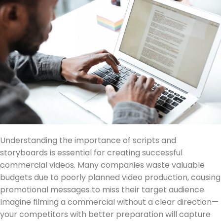
Understanding the importance of scripts and
storyboards is essential for creating successful
commercial videos. Many companies waste valuable
budgets due to poorly planned video production, causing
promotional messages to miss their target audience.
Imagine filming a commercial without a clear direction—
your competitors with better preparation will capture