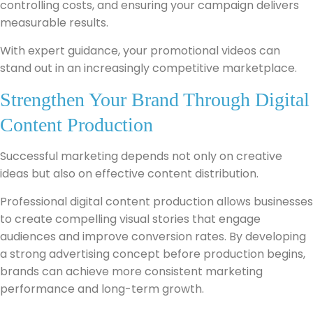
controlling costs, and ensuring your campaign delivers
measurable results.
With expert guidance, your promotional videos can
stand out in an increasingly competitive marketplace.
Strengthen Your Brand Through Digital
Content Production
Successful marketing depends not only on creative
ideas but also on effective content distribution.
Professional digital content production allows businesses
to create compelling visual stories that engage
audiences and improve conversion rates. By developing
a strong advertising concept before production begins,
brands can achieve more consistent marketing
performance and long-term growth.