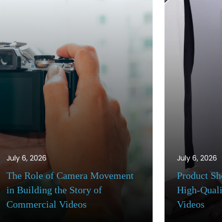
July 6, 2026
July 6, 2026
Product Shot Techniques for
Commercial 
High-Quality Commercial
Workflow: Fr
Videos
to Final Deli