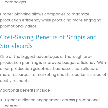
campaigns.
Proper planning allows companies to maximize
production efficiency while producing more engaging
promotional videos.
Cost-Saving Benefits of Scripts and
Storyboards
One of the biggest advantages of thorough pre-
production planning is improved budget efficiency. With
clear production guidelines, businesses can allocate
more resources to marketing and distribution instead of
costly reshoots.
Additional benefits include:
Higher audience engagement across promotional
content.