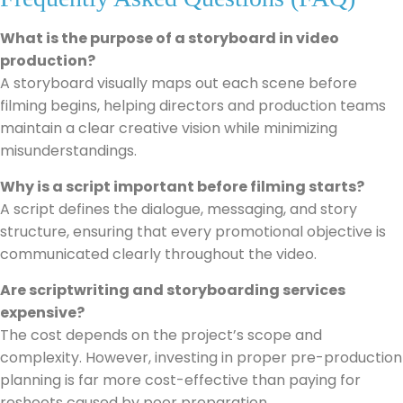
What is the purpose of a storyboard in video
production?
A storyboard visually maps out each scene before
filming begins, helping directors and production teams
maintain a clear creative vision while minimizing
misunderstandings.
Why is a script important before filming starts?
A script defines the dialogue, messaging, and story
structure, ensuring that every promotional objective is
communicated clearly throughout the video.
Are scriptwriting and storyboarding services
expensive?
The cost depends on the project’s scope and
complexity. However, investing in proper pre-production
planning is far more cost-effective than paying for
reshoots caused by poor preparation.