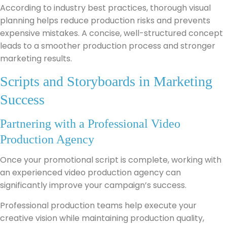
According to industry best practices, thorough visual
planning helps reduce production risks and prevents
expensive mistakes. A concise, well-structured concept
leads to a smoother production process and stronger
marketing results.
Scripts and Storyboards in Marketing
Success
Partnering with a Professional Video
Production Agency
Once your promotional script is complete, working with
an experienced video production agency can
significantly improve your campaign’s success.
Professional production teams help execute your
creative vision while maintaining production quality,