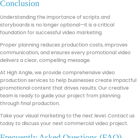
Conclusion
Understanding the importance of scripts and
storyboards is no longer optional—it is a critical
foundation for successful video marketing.
Proper planning reduces production costs, improves
communication, and ensures every promotional video
delivers a clear, compelling message.
At High Angle, we provide comprehensive video
production services to help businesses create impactful
promotional content that drives results. Our creative
team is ready to guide your project from planning
through final production.
Take your visual marketing to the next level. Contact us
today to discuss your next commercial video project.
Frequently Asked Questions (FAQ)