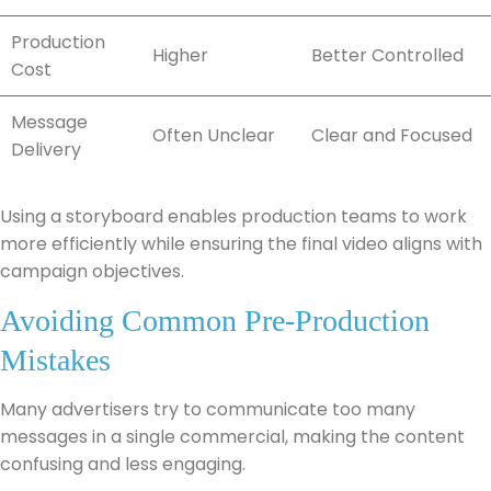
Production
Higher
Better Controlled
Cost
Message
Often Unclear
Clear and Focused
Delivery
Using a storyboard enables production teams to work
more efficiently while ensuring the final video aligns with
campaign objectives.
Avoiding Common Pre-Production
Mistakes
Many advertisers try to communicate too many
messages in a single commercial, making the content
confusing and less engaging.