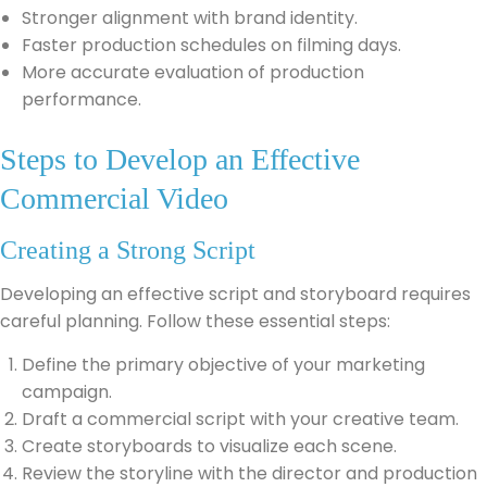
Stronger alignment with brand identity.
Faster production schedules on filming days.
More accurate evaluation of production
performance.
Steps to Develop an Effective
Commercial Video
Creating a Strong Script
Developing an effective script and storyboard requires
careful planning. Follow these essential steps:
Define the primary objective of your marketing
campaign.
Draft a commercial script with your creative team.
Create storyboards to visualize each scene.
Review the storyline with the director and production