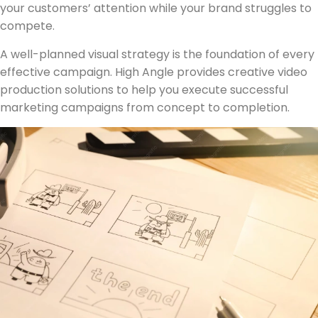
your customers’ attention while your brand struggles to
compete.
A well-planned visual strategy is the foundation of every
effective campaign. High Angle provides creative video
production solutions to help you execute successful
marketing campaigns from concept to completion.