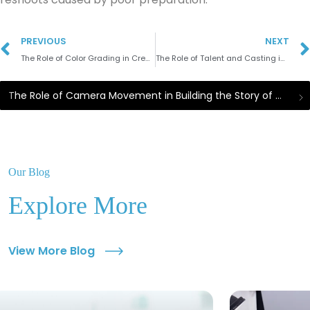
PREVIOUS
NEXT
The Role of Color Grading in Creating the Mood of Promotional Videos
The Role of Talent and Casting in the Success of Commercial Videos
The Role of Camera Movement in Building the Story of Commercial Videos
Our Blog
Explore More
View More Blog