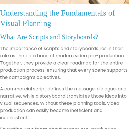
Understanding the Fundamentals of
Visual Planning
What Are Scripts and Storyboards?
The importance of scripts and storyboards lies in their
role as the backbone of modern video pre-production.
Together, they provide a clear roadmap for the entire
production process, ensuring that every scene supports
the campaign’s objectives.
A commercial script defines the message, dialogue, and
narrative, while a storyboard translates those ideas into
visual sequences. Without these planning tools, video
production can easily become inefficient and
inconsistent.