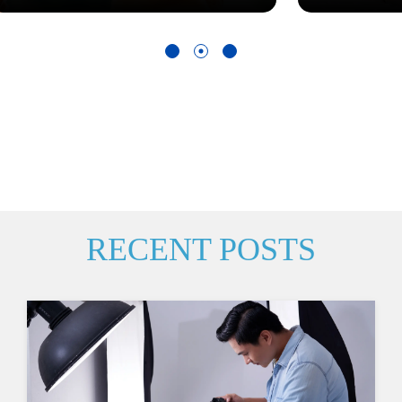
RECENT POSTS